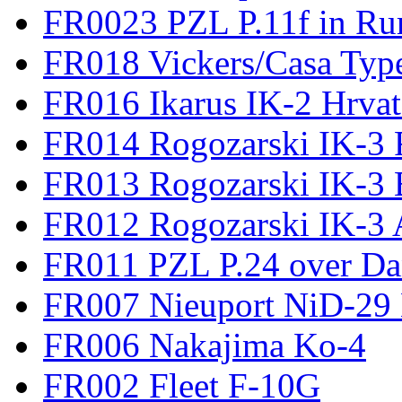
FR0023 PZL P.11f in Ru
FR018 Vickers/Casa Type
FR016 Ikarus IK-2 Hrvat
FR014 Rogozarski IK-3 F
FR013 Rogozarski IK-3 
FR012 Rogozarski IK-3 A
FR011 PZL P.24 over D
FR007 Nieuport NiD-29 
FR006 Nakajima Ko-4
FR002 Fleet F-10G