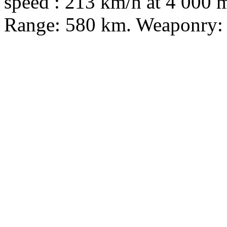
speed : 213 km/h at 4 000 m
Range: 580 km. Weaponry: 