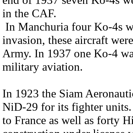
in the CAF.
In Manchuria four Ko-4s we
invasion, these aircraft wer
Army. In 1937 one Ko-4 w
military aviation.
In 1923 the Siam Aeronauti
NiD-29 for its fighter unit
to France as well as forty 