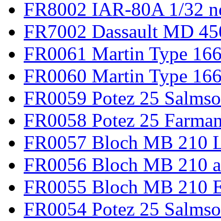
FR8002 IAR-80A 1/32 n
FR7002 Dassault MD 45
FR0061 Martin Type 166
FR0060 Martin Type 166 
FR0059 Potez 25 Salmso
FR0058 Potez 25 Farma
FR0057 Bloch MB 210 L
FR0056 Bloch MB 210 a
FR0055 Bloch MB 210 E
FR0054 Potez 25 Salms