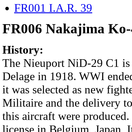
FR001 I.A.R. 39
FR006 Nakajima Ko-
History:
The Nieuport NiD-29 C1 is 
Delage in 1918. WWI ended 
it was selected as new figh
Militaire and the delivery to
this aircraft were produced
license in Belgium, Japan, 