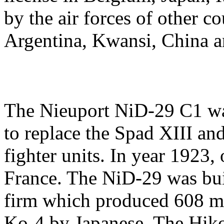
by the air forces of other c
Argentina, Kwansi, China 
The Nieuport NiD-29 C1 wa
to replace the Spad XIII an
fighter units. In year 1923
France. The NiD-29 was bui
firm which produced 608 ma
Ko-4 by Japanese. The Hiko 