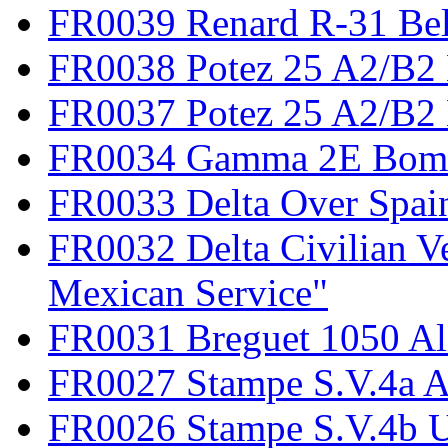
FR0039 Renard R-31 Be
FR0038 Potez 25 A2/B2
FR0037 Potez 25 A2/B2 
FR0034 Gamma 2E Bom
FR0033 Delta Over Spai
FR0032 Delta Civilian V
Mexican Service"
FR0031 Breguet 1050 Al
FR0027 Stampe S.V.4a A
FR0026 Stampe S.V.4b 