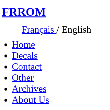
FR
ROM
Français
/
English
Home
Decals
Contact
Other
Archives
About Us