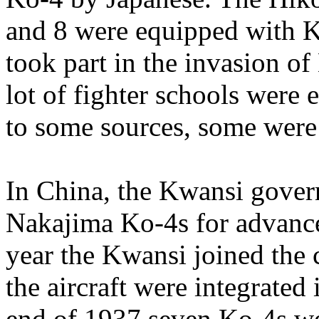
and 8 were equipped with K
took part in the invasion o
lot of fighter schools were
to some sources, some were s
In China, the Kwansi gover
Nakajima Ko-4s for advance
year the Kwansi joined the
the aircraft were integrated
end of 1937 seven Ko-4s wer