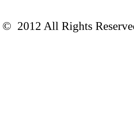
© 2012 All Rights Reser