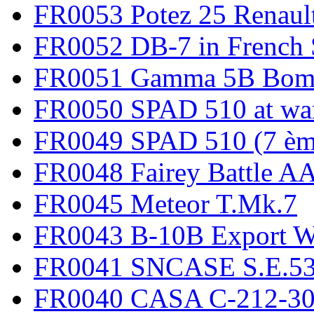
FR0053 Potez 25 Renaul
FR0052 DB-7 in French 
FR0051 Gamma 5B Bomb
FR0050 SPAD 510 at wa
FR0049 SPAD 510 (7 èm
FR0048 Fairey Battle A
FR0045 Meteor T.Mk.7
FR0043 B-10B Export
FR0041 SNCASE S.E.535
FR0040 CASA C-212-30