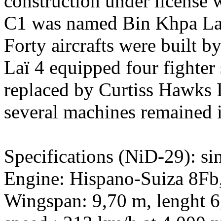
construction under license 
C1 was named Bin Khpa Laï 
Forty aircrafts were built b
Laï 4 equipped four fighter
replaced by Curtiss Hawks I
several machines remained in
Specifications (NiD-29): sin
Engine: Hispano-Suiza 8Fb,
Wingspan: 9,70 m, lenght 