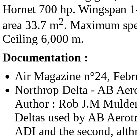
Hornet 700 hp. Wingspan 1
2
area 33.7 m
. Maximum spe
Ceiling 6,000 m.
Documentation :
Air Magazine n°24, Febru
Northrop Delta - AB Aero
Author : Rob J.M Mulden 
Deltas used by AB Aerotra
ADI and the second, althr