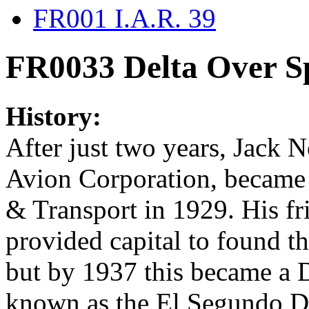
FR001 I.A.R. 39
FR0033 Delta Over S
History:
After just two years, Jack N
Avion Corporation, became a
& Transport in 1929. His f
provided capital to found t
but by 1937 this became a D
known as the El Segundo Di