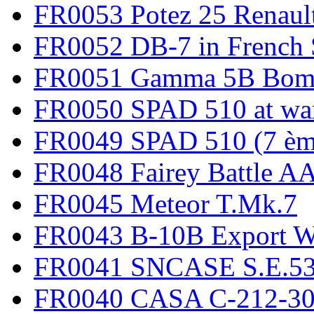
FR0053 Potez 25 Renaul
FR0052 DB-7 in French 
FR0051 Gamma 5B Bomb
FR0050 SPAD 510 at wa
FR0049 SPAD 510 (7 èm
FR0048 Fairey Battle A
FR0045 Meteor T.Mk.7
FR0043 B-10B Export
FR0041 SNCASE S.E.535
FR0040 CASA C-212-30