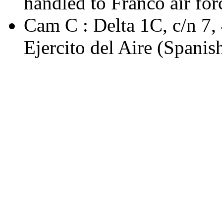
handled to Franco air forc
Cam C : Delta 1C, c/n 7
Ejercito del Aire (Spanis