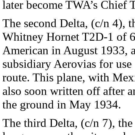
later become TWA’s Chief Te
The second Delta, (c/n 4), 
Whitney Hornet T2D-1 of 6
American in August 1933, a
subsidiary Aerovias for us
route. This plane, with Me
also soon written off after a
the ground in May 1934.
The third Delta, (c/n 7), th