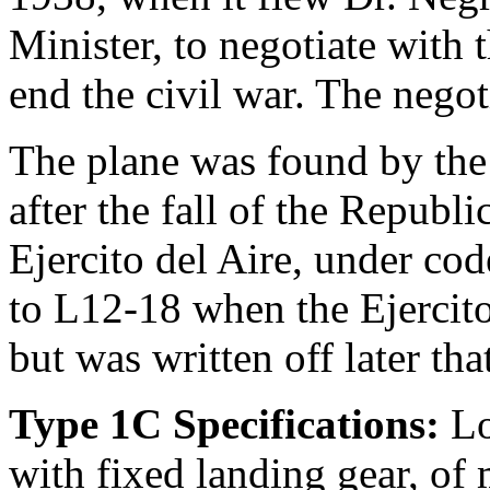
Minister, to negotiate with 
end the civil war. The nego
The plane was found by the 
after the fall of the Republ
Ejercito del Aire, under cod
to L12-18 when the Ejercito
but was written off later tha
Type 1C Specifications:
Lo
with fixed landing gear, o