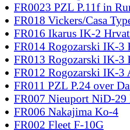
FR0023 PZL P.11f in Ru
FR018 Vickers/Casa Type
FR016 Ikarus IK-2 Hrvat
FR014 Rogozarski IK-3 F
FR013 Rogozarski IK-3 
FR012 Rogozarski IK-3 A
FR011 PZL P.24 over D
FR007 Nieuport NiD-29 
FR006 Nakajima Ko-4
FR002 Fleet F-10G