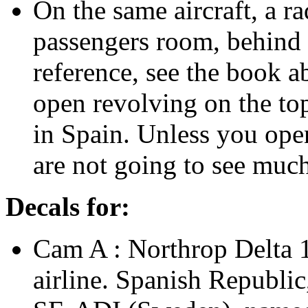
On the same aircraft, a ra
passengers room, behind t
reference, see the book a
open revolving on the top
in Spain. Unless you open
are not going to see much
Decals for:
Cam A : Northrop Delta 
airline. Spanish Republic