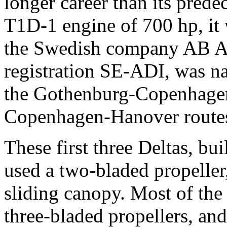
longer career than its pred
T1D-1 engine of 700 hp, it 
the Swedish company AB Ae
registration SE-ADI, was n
the Gothenburg-Copenhag
Copenhagen-Hanover route
These first three Deltas, bui
used a two-bladed propeller,
sliding canopy. Most of the 
three-bladed propellers, and