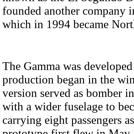
founded another company i
which in 1994 became Nor
The Gamma was developed a
production began in the win
version served as bomber i
with a wider fuselage to be
carrying eight passengers a
prototype first flew in May