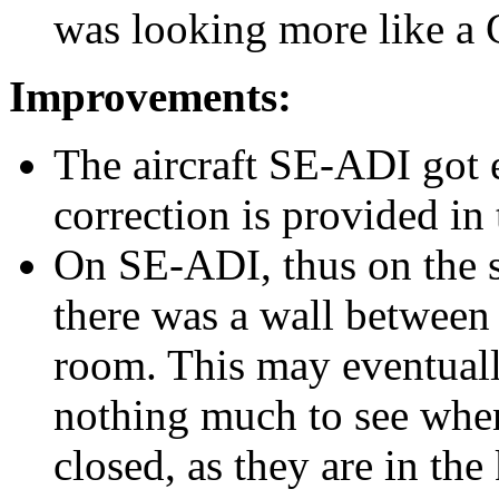
was looking more like a
Improvements:
The aircraft SE-ADI got e
correction is provided in 
On SE-ADI, thus on the s
there was a wall between 
room. This may eventually
nothing much to see when
closed, as they are in the 