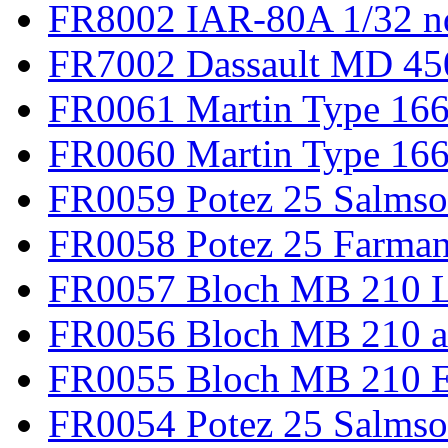
FR8002 IAR-80A 1/32 n
FR7002 Dassault MD 45
FR0061 Martin Type 166
FR0060 Martin Type 166 
FR0059 Potez 25 Salmso
FR0058 Potez 25 Farma
FR0057 Bloch MB 210 L
FR0056 Bloch MB 210 a
FR0055 Bloch MB 210 E
FR0054 Potez 25 Salms