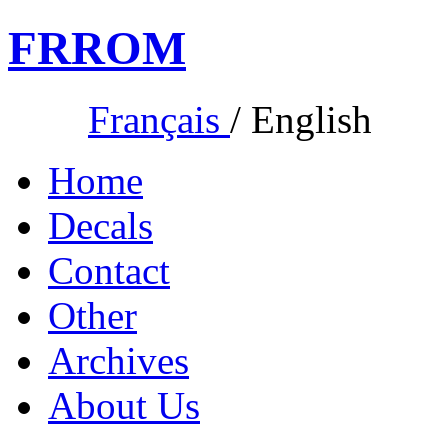
FR
ROM
Français
/
English
Home
Decals
Contact
Other
Archives
About Us