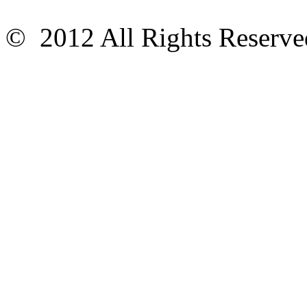
© 2012 All Rights Reser