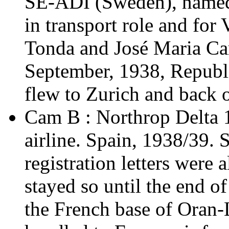
SE-ADI (Sweden), named 
in transport role and for
Tonda and José Maria Ca
September, 1938, Republ
flew to Zurich and back o
Cam B : Northrop Delta 
airline. Spain, 1938/39. S
registration letters were 
stayed so until the end of
the French base of Oran-