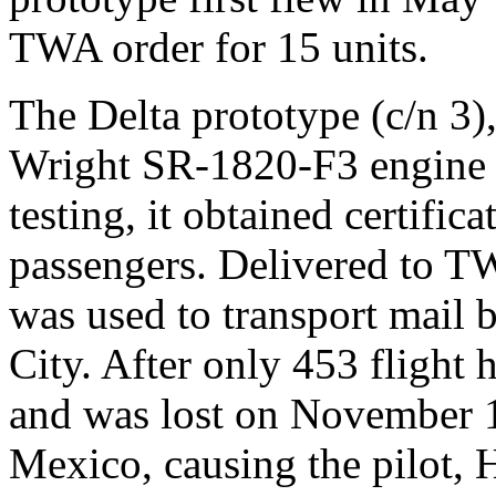
TWA order for 15 units.
The Delta prototype (c/n 3)
Wright SR-1820-F3 engine o
testing, it obtained certifica
passengers. Delivered to TWA
was used to transport mail
City. After only 453 flight 
and was lost on November 
Mexico, causing the pilot, 