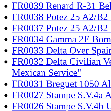
FR0039 Renard R-31 Be
FR0038 Potez 25 A2/B2
FR0037 Potez 25 A2/B2 
FR0034 Gamma 2E Bom
FR0033 Delta Over Spai
FR0032 Delta Civilian V
Mexican Service"
FR0031 Breguet 1050 Al
FR0027 Stampe S.V.4a A
FR0026 Stampe S.V.4b 