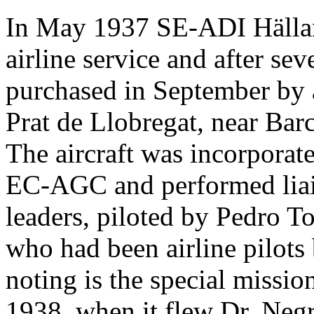
In May 1937 SE-ADI Hälland
airline service and after s
purchased in September by an
Prat de Llobregat, near Bar
The aircraft was incorporat
EC-AGC and performed liai
leaders, piloted by Pedro T
who had been airline pilots 
noting is the special missi
1938, when it flew Dr. Negr