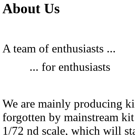
About Us
A team of enthusiasts ...
... for enthusiasts
We are mainly producing kit
forgotten by mainstream kit
1/72 nd scale, which will st