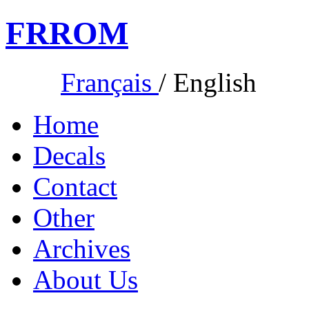
FR
ROM
Français
/
English
Home
Decals
Contact
Other
Archives
About Us