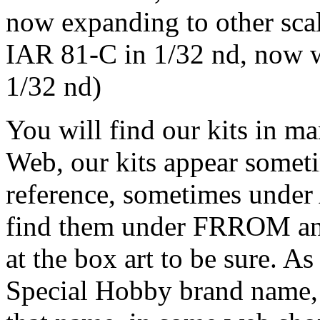
now expanding to other sca
IAR 81-C in 1/32 nd, now w
1/32 nd)
You will find our kits in m
Web, our kits appear some
reference, sometimes und
find them under FRROM 
at the box art to be sure. 
Special Hobby brand name, 