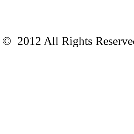
© 2012 All Rights Reser