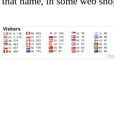
that name, in some web sho