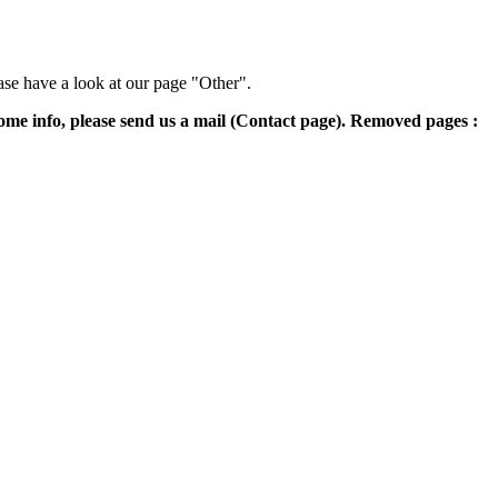
ase have a look at our page "Other".
some info, please send us a mail (Contact page). Removed pages :