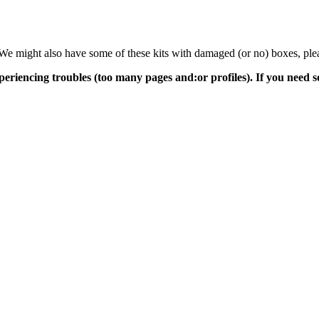
s. We might also have some of these kits with damaged (or no) boxes, ple
periencing troubles (too many pages and:or profiles). If you need 