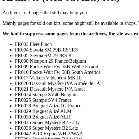
Archives : old pages that still may help you...
Mainly pages for sold out kits, some might still be available in shop
We had to suppress some pages from the archives, the site was ex
FR003 Fleet Finch
FR004 Savoia SM 79B JIS/JRS
FR005 Savoia SM 79 JRS B1
FR008 Nieuport 29 France/Belgium
FR009 Focke-Wult Fw 58B Weihe Export
FR010 Focke-Wult Fw 58B South America
FR017 Vickers Vildebeest MK.III
FR020 Dassault Mystère IVA Armée de l'Air
FR021 Dassault Mystère IVA Israel
FR0024 Stampe SV4b Belgium
FR0025 Stampe SV4 France
FR0028 Breguet Alizé 1G France
FR0029 Breguet Alizé ALM
FR0030 Breguet Alizé ALH
FR0035 Super Mystère B2 Early
FR0036 Super Mystère B2 Late
FR0042 B-10 Export WH-2/WAA