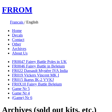
FR
ROM
Français
/
English
Home
Decals
Contact
Other
Archives
About Us
FR0047 Fairey Battle Poles in UK
FR0046 Fairey Battle in Belgium
FR022 Dassault Mystère IVA India
FR019 Vickers Vincent MK I
FR015 Ikarus IK-2 VVKJ
FR0X10 Fairey Battle Belgium
Game Nr 5
Game Nr 4
(Game) Nr 6
Archives (sold out kits, etc.)