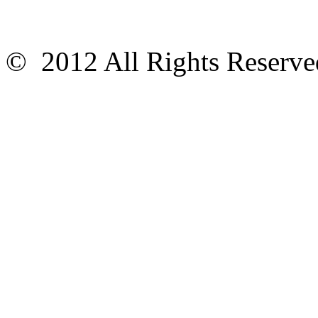
© 2012 All Rights Reser