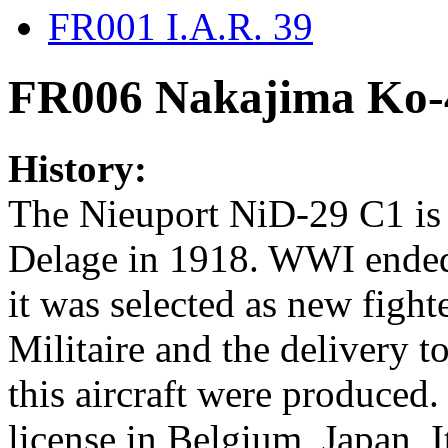
FR001 I.A.R. 39
FR006 Nakajima Ko-
History:
The Nieuport NiD-29 C1 is 
Delage in 1918. WWI ended 
it was selected as new figh
Militaire and the delivery to
this aircraft were produced
license in Belgium, Japan, 