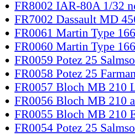
FR8002 IAR-80A 1/32 n
FR7002 Dassault MD 45
FR0061 Martin Type 166
FR0060 Martin Type 166 
FR0059 Potez 25 Salmso
FR0058 Potez 25 Farma
FR0057 Bloch MB 210 L
FR0056 Bloch MB 210 a
FR0055 Bloch MB 210 E
FR0054 Potez 25 Salms