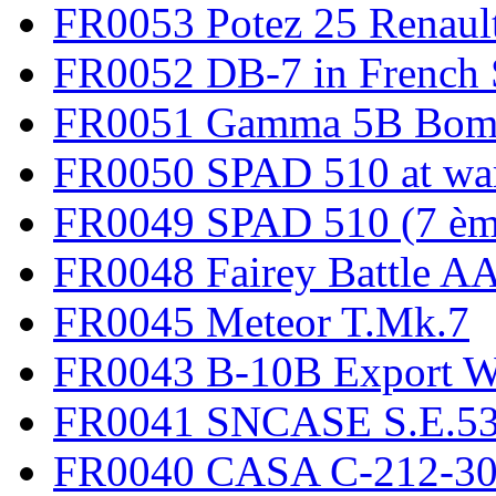
FR0053 Potez 25 Renaul
FR0052 DB-7 in French 
FR0051 Gamma 5B Bomb
FR0050 SPAD 510 at wa
FR0049 SPAD 510 (7 èm
FR0048 Fairey Battle A
FR0045 Meteor T.Mk.7
FR0043 B-10B Export
FR0041 SNCASE S.E.535
FR0040 CASA C-212-30