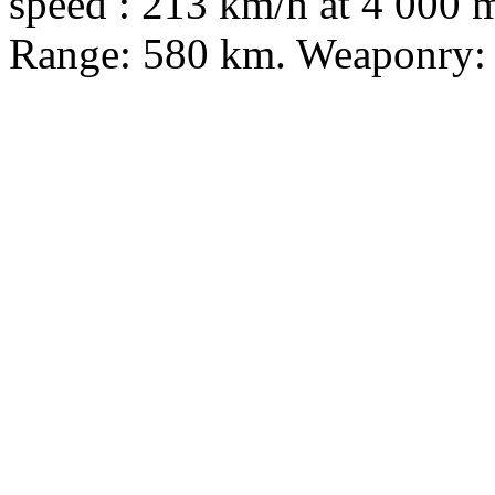
speed : 213 km/h at 4 000 m
Range: 580 km. Weaponry: 