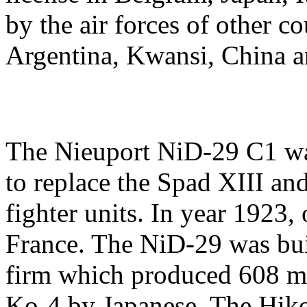
by the air forces of other c
Argentina, Kwansi, China 
The Nieuport NiD-29 C1 wa
to replace the Spad XIII an
fighter units. In year 1923
France. The NiD-29 was bui
firm which produced 608 ma
Ko-4 by Japanese. The Hiko 