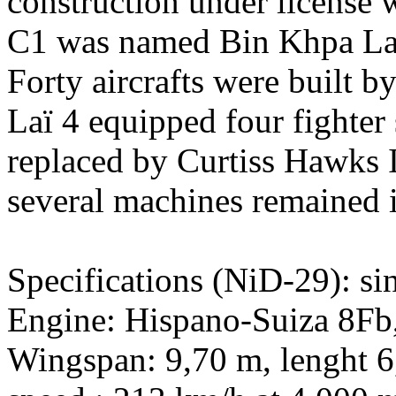
construction under license 
C1 was named Bin Khpa Laï 
Forty aircrafts were built b
Laï 4 equipped four fighter
replaced by Curtiss Hawks I
several machines remained in
Specifications (NiD-29): sin
Engine: Hispano-Suiza 8Fb,
Wingspan: 9,70 m, lenght 