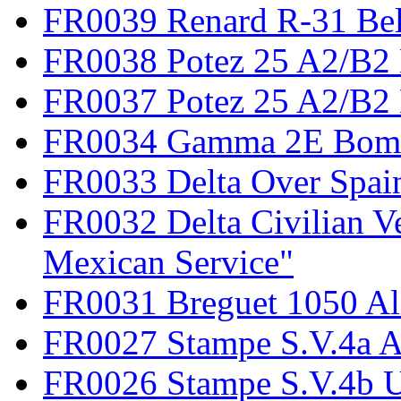
FR0039 Renard R-31 Be
FR0038 Potez 25 A2/B2
FR0037 Potez 25 A2/B2 
FR0034 Gamma 2E Bom
FR0033 Delta Over Spai
FR0032 Delta Civilian V
Mexican Service"
FR0031 Breguet 1050 Al
FR0027 Stampe S.V.4a A
FR0026 Stampe S.V.4b 