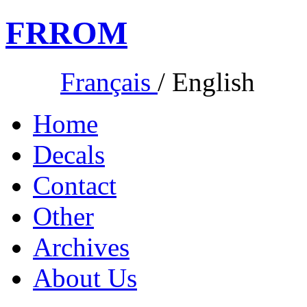
FR
ROM
Français
/
English
Home
Decals
Contact
Other
Archives
About Us