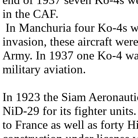
in the CAF.
In Manchuria four Ko-4s we
invasion, these aircraft wer
Army. In 1937 one Ko-4 w
military aviation.
In 1923 the Siam Aeronauti
NiD-29 for its fighter unit
to France as well as forty 