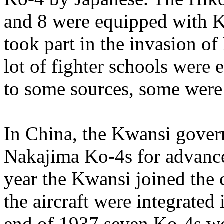
and 8 were equipped with K
took part in the invasion o
lot of fighter schools were
to some sources, some were s
In China, the Kwansi gover
Nakajima Ko-4s for advance
year the Kwansi joined the
the aircraft were integrated
end of 1937 seven Ko-4s wer