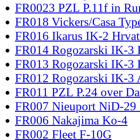
FR0023 PZL P.11f in Ru
FR018 Vickers/Casa Type
FR016 Ikarus IK-2 Hrvat
FR014 Rogozarski IK-3 F
FR013 Rogozarski IK-3 
FR012 Rogozarski IK-3 A
FR011 PZL P.24 over D
FR007 Nieuport NiD-29 
FR006 Nakajima Ko-4
FR002 Fleet F-10G