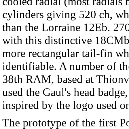
cooled radial (most radials 
cylinders giving 520 ch, w
than the Lorraine 12Eb. 27
with this distinctive 18CMb
more rectangular tail-fin w
identifiable. A number of th
38th RAM, based at Thionvil
used the Gaul's head badge,
inspired by the logo used on
The prototype of the first 