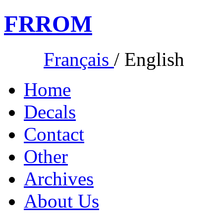
FR
ROM
Français
/
English
Home
Decals
Contact
Other
Archives
About Us