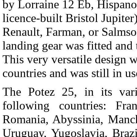
by Lorraine 12 Eb, Hispan
licence-built Bristol Jupite
Renault, Farman, or Salmso
landing gear was fitted and 
This very versatile design 
countries and was still in u
The Potez 25, in its var
following countries: Fra
Romania, Abyssinia, Manchu
Uruguay, Yugoslavia, Brazi