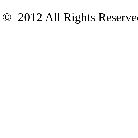
© 2012 All Rights Reser