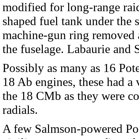
modified for long-range raid
shaped fuel tank under the s
machine-gun ring removed 
the fuselage. Labaurie and 
Possibly as many as 16 Po
18 Ab engines, these had a 
the 18 CMb as they were co
radials.
A few Salmson-powered Pot