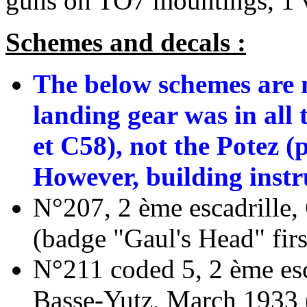
guns on TO7 mountings, 1 
Schemes and decals :
The below schemes are n
landing gear was in all 
et C58), not the Potez 
However, building instru
N°207, 2 ème escadrille
(badge "Gaul's Head" first
N°211 coded 5, 2 ème esc
Basse-Yutz, March 1933 