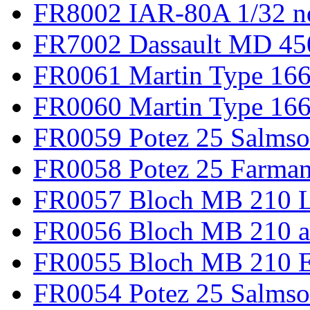
FR8002 IAR-80A 1/32 n
FR7002 Dassault MD 45
FR0061 Martin Type 166
FR0060 Martin Type 166 
FR0059 Potez 25 Salmso
FR0058 Potez 25 Farma
FR0057 Bloch MB 210 L
FR0056 Bloch MB 210 a
FR0055 Bloch MB 210 E
FR0054 Potez 25 Salms