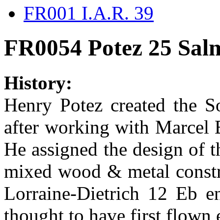
FR001 I.A.R. 39
FR0054 Potez 25 Sa
History:
Henry Potez created the S
after working with Marcel 
He assigned the design of t
mixed wood & metal constr
Lorraine-Dietrich 12 Eb en
thought to have first flown 