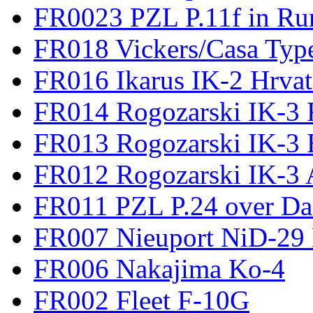
FR0023 PZL P.11f in Ru
FR018 Vickers/Casa Type
FR016 Ikarus IK-2 Hrvat
FR014 Rogozarski IK-3 F
FR013 Rogozarski IK-3 
FR012 Rogozarski IK-3 A
FR011 PZL P.24 over D
FR007 Nieuport NiD-29 
FR006 Nakajima Ko-4
FR002 Fleet F-10G