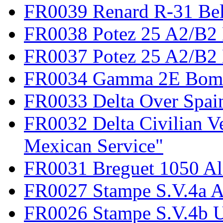
FR0039 Renard R-31 Be
FR0038 Potez 25 A2/B2
FR0037 Potez 25 A2/B2 
FR0034 Gamma 2E Bom
FR0033 Delta Over Spai
FR0032 Delta Civilian V
Mexican Service"
FR0031 Breguet 1050 Al
FR0027 Stampe S.V.4a A
FR0026 Stampe S.V.4b 