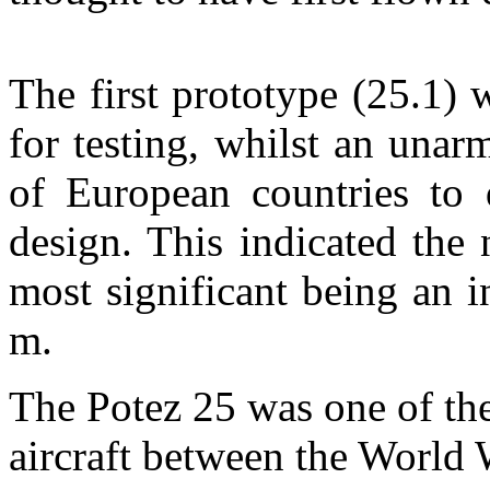
The first prototype (25.1) 
for testing, whilst an una
of European countries to d
design. This indicated the
most significant being an 
m.
The Potez 25 was one of th
aircraft between the World 