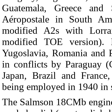
Guatemala, Greece and 
Aéropostale in South Am
modified A2s with Lorrai
modified TOE version). 
Yugoslavia, Romania and P
in conflicts by Paraguay (
Japan, Brazil and France,
being employed in 1940 in s
The Salmson 18CMb engine 