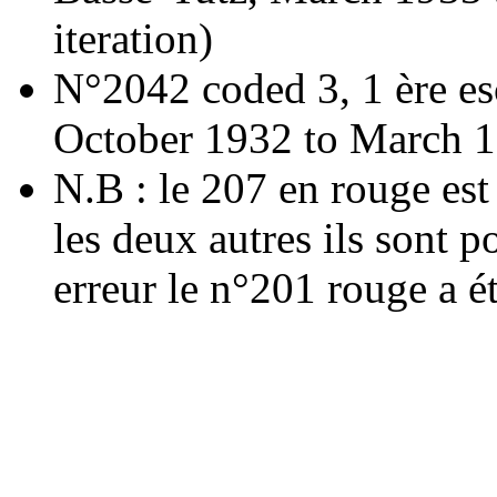
iteration)
N°2042 coded 3, 1 ère es
October 1932 to March 
N.B : le 207 en rouge est 
les deux autres ils sont p
erreur le n°201 rouge a ét