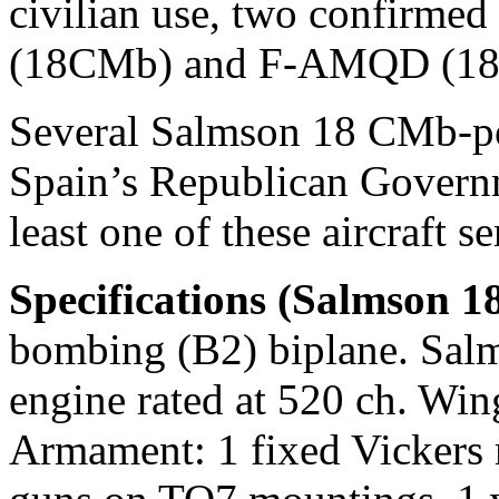
civilian use, two confirme
(18CMb) and F-AMQD (18
Several Salmson 18 CMb-pow
Spain’s Republican Governme
least one of these aircraft 
Specifications (Salmson 
bombing (B2) biplane. Sal
engine rated at 520 ch. Wi
Armament: 1 fixed Vickers