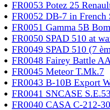
FR0053 Potez 25 Renaul
FR0052 DB-7 in French 
FR0051 Gamma 5B Bomb
FR0050 SPAD 510 at wa
FR0049 SPAD 510 (7 èm
FR0048 Fairey Battle A
FR0045 Meteor T.Mk.7
FR0043 B-10B Export
FR0041 SNCASE S.E.535
FR0040 CASA C-212-30