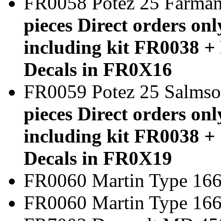
FR0058 Potez 25 Farm
pieces Direct orders onl
including kit FR0038 + 
Decals in FR0X16
FR0059 Potez 25 Salms
pieces Direct orders onl
including kit FR0038 + 
Decals in FR0X19
FR0060 Martin Type 166
FR0060 Martin Typ