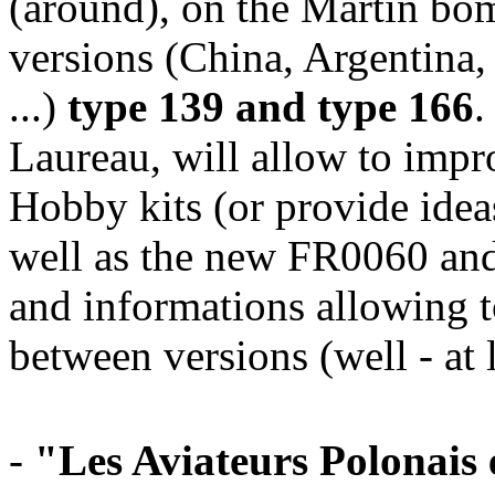
(around), on the Martin bo
versions (China, Argentina,
...)
type 139 and type 166
.
Laureau, will allow to im
Hobby kits (or provide ideas
well as the new FR0060 and
and informations allowing t
between versions (well - at 
-
"Les Aviateurs Polonais