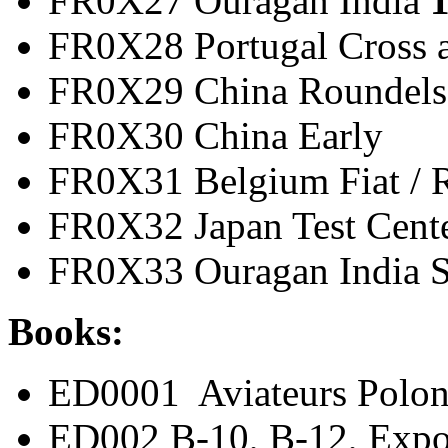
FR0X27 Ouragan India
1
FR0X28 Portugal Cros
FR0X29 China Ro
FR0X30 China 
FR0X31 Belgium Fiat
FR0X32 Japan Test 
FR0X33 Ouragan India 
Books:
ED0001 Aviateurs Polon
ED002 B-10, B-12, Expo