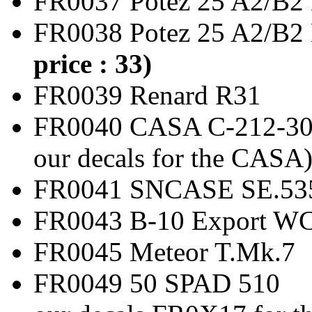
FR0037 Potez 25 A2
FR0038 Potez 25 A2/
price : 33)
FR0039 Renard
FR0040 CASA C-212-3
our decals for the CASA
FR0041 SNCASE SE.53
FR0043 B-10 Expor
FR0045 Meteor T
FR0049 50 SPAD