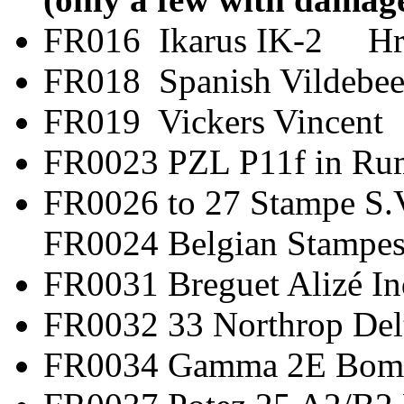
FR016 Ikarus IK-2 H
FR018 Spanish Vild
FR019 Vickers V
FR0023 PZL P11f in
FR0026 to 27 Stamp
FR0024 Belgian Stampes
FR0031 Breguet Al
FR0032 33 Northro
FR0034 Gamma 2E 