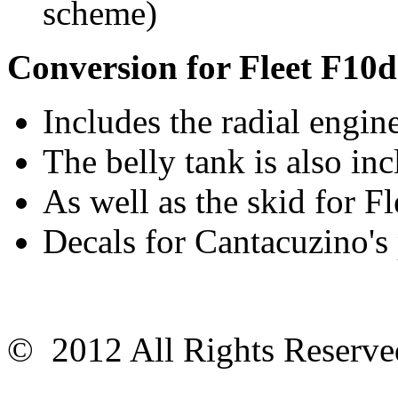
scheme)
Conversion for Fleet F10d
Includes the radial engin
The belly tank is also in
As well as the skid for F
Decals for Cantacuzino's
© 2012 All Rights Reser