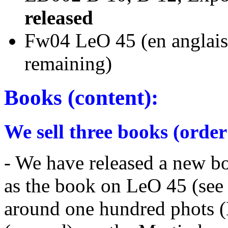
released
Fw04 LeO 45 (en a
remaining)
Books (content):
We sell three books (order
- We have released a new b
as the book on LeO 45 (see
around one hundred phots (