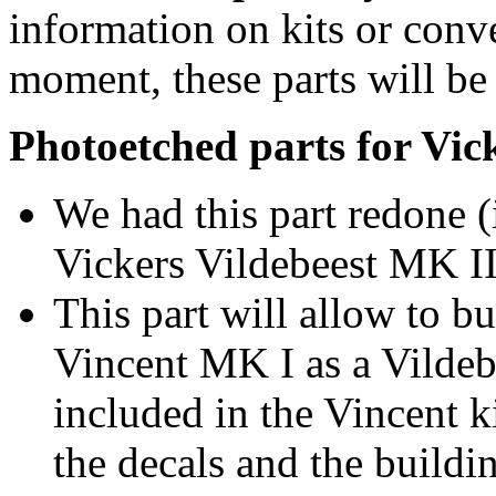
information on kits or conv
moment, these parts will be 
Photoetched parts for Vic
We had this part redone (
Vickers Vildebeest MK III
This part will allow to b
Vincent MK I as a Vildeb
included in the Vincent ki
the decals and the buildi