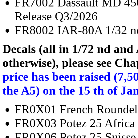
FR7002 Dassault MD 
Release Q3/2026
FR8002 IAR-80A 1
Decals (all in 1/72 nd and
otherwise), please see Cha
price has been raised (7,5
the A5) on the 15 th of Ja
FR0X01 French Rou
FR0X03 Potez 25 Afri
FR0X06 Potez 25 Sui