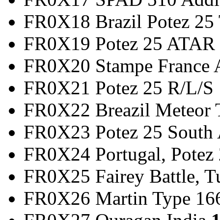
FR0X18 Brazil Potez 2
FR0X19 Potez 25 
FR0X20 Stampe France
FR0X21 Potez 25
FR0X22 Breazil Met
FR0X23 Potez 25 So
FR0X24 Portugal, Potez 
FR0X25 Fairey Battle,
FR0X26 Martin Type 166