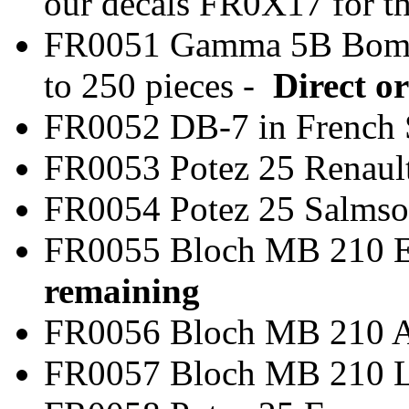
our decals FR0X17 for t
FR0051 Gamma 5B Bom
to 250 pieces -
Direct or
FR0052 DB-7 in Frenc
FR0053 Potez 25 Rena
FR0054 Potez 25 Salm
FR0055 Bloch MB 
remaining
FR0056 Bloch MB 2
FR0057 Bloch MB 