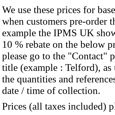
We use these prices for bas
when customers pre-order th
example the IPMS UK show i
10 % rebate on the below pr
please go to the "Contact" p
title (example : Telford), a
the quantities and references
date / time of collection.
Prices (all taxes included) 