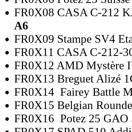
FR0X08 CASA C-21
A6
FR0X09 Stampe SV4 
FR0X11 CASA C-212-3
FR0X12 AMD Mystère
FR0X13 Breguet Alizé
FR0X14 Fairey Battle 
FR0X15 Belgian Round
FR0X16 Potez 25 G
FR0X17 SPAD 510 Add