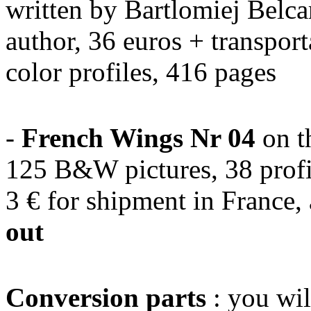
written by Bartlomiej Belca
author, 36 euros + transpor
color profiles, 416 pages
-
French Wings Nr 04
on t
125 B&W pictures, 38 profi
3 € for shipment in France,
out
Conversion parts
: you wil