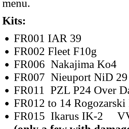
menu.
Kits:
FR001 IAR 
FR002 Fleet F
FR006 Nakajima
FR007 Nieuport N
FR011 PZL P24 Ov
FR012 to 14 Rogoz
FR015 Ikarus IK-2
(only a few with damage