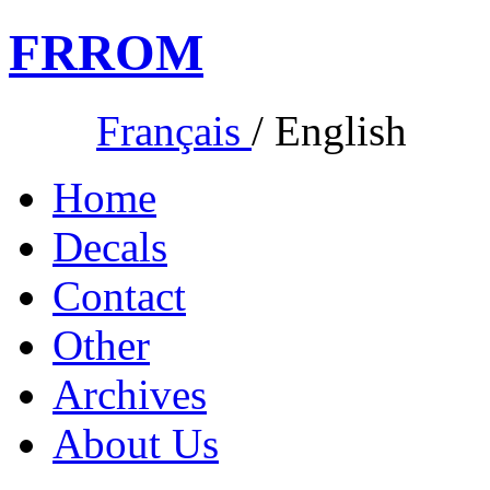
FR
ROM
Français
/
English
Home
Decals
Contact
Other
Archives
About Us