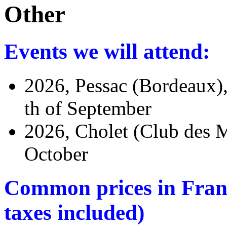
Other
Events we will attend:
2026, Pessac (Bordeaux)
th of September
2026, Cholet (Club des M
October
Common prices in France
taxes included)