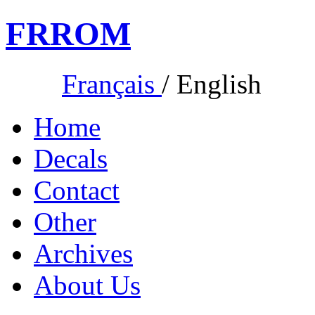
FR
ROM
Français
/
English
Home
Decals
Contact
Other
Archives
About Us