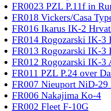
FR0023 PZL P.11f in Ru
FR018 Vickers/Casa Type
FR016 Ikarus IK-2 Hrvat
FR014 Rogozarski IK-3 F
FR013 Rogozarski IK-3 
FR012 Rogozarski IK-3 A
FR011 PZL P.24 over D
FR007 Nieuport NiD-29 
FR006 Nakajima Ko-4
FR002 Fleet F-10G