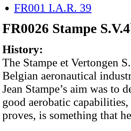
FR001 I.A.R. 39
FR0026 Stampe S.V.
History:
The Stampe et Vertongen S.V
Belgian aeronautical indust
Jean Stampe’s aim was to de
good aerobatic capabilities,
proves, is something that he