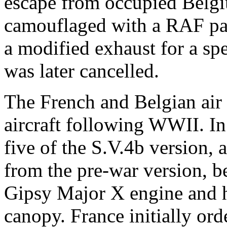
escape from occupied Belgi
camouflaged with a RAF patt
a modified exhaust for a spe
was later cancelled.
The French and Belgian air 
aircraft following WWII. I
five of the S.V.4b version, 
from the pre-war version, b
Gipsy Major X engine and h
canopy. France initially or