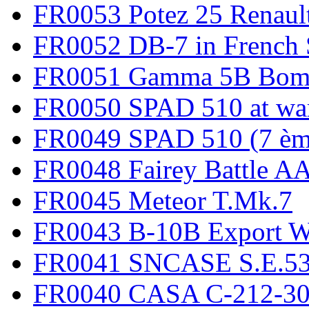
FR0053 Potez 25 Renaul
FR0052 DB-7 in French 
FR0051 Gamma 5B Bomb
FR0050 SPAD 510 at wa
FR0049 SPAD 510 (7 èm
FR0048 Fairey Battle A
FR0045 Meteor T.Mk.7
FR0043 B-10B Export
FR0041 SNCASE S.E.535
FR0040 CASA C-212-30