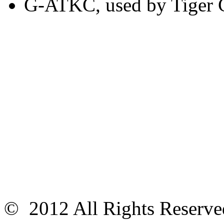
G-ATKC, used by Tiger 
© 2012 All Rights Reser