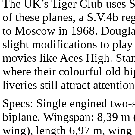
The UK’s Tiger Club uses S
of these planes, a S.V.4b r
to Moscow in 1968. Dougla
slight modifications to play
movies like Aces High. Sta
where their colourful old b
liveries still attract attention
Specs: Single engined two-s
biplane. Wingspan: 8,39 m 
wing), length 6,97 m, wing