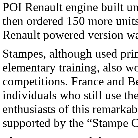
POI Renault engine built und
then ordered 150 more units 
Renault powered version wa
Stampes, although used prim
elementary training, also w
competitions. France and B
individuals who still use 
enthusiasts of this remarkab
supported by the “Stampe C