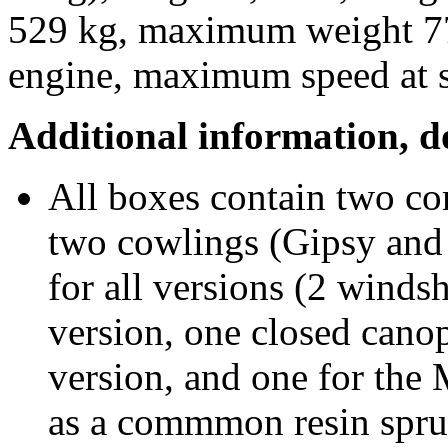
529 kg, maximum weight 77
engine, maximum speed at 
Additional information, 
All boxes contain two co
two cowlings (Gipsy and 
for all versions (2 winds
version, one closed canop
version, and one for the 
as a commmon resin spru