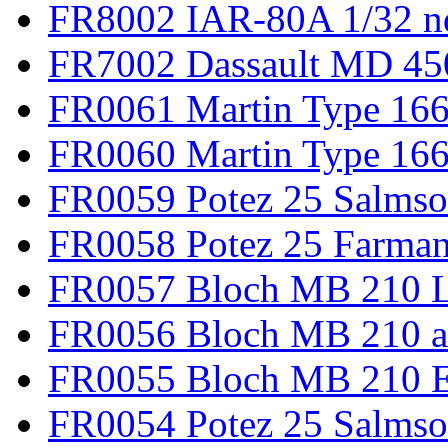
FR8002 IAR-80A 1/32 n
FR7002 Dassault MD 45
FR0061 Martin Type 166
FR0060 Martin Type 166 
FR0059 Potez 25 Salmso
FR0058 Potez 25 Farma
FR0057 Bloch MB 210 L
FR0056 Bloch MB 210 a
FR0055 Bloch MB 210 E
FR0054 Potez 25 Salms