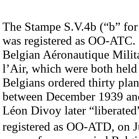
The Stampe S.V.4b (“b” for 
was registered as OO-ATC. 
Belgian Aéronautique Milit
l’Air, which were both hel
Belgians ordered thirty plane
between December 1939 an
Léon Divoy later “liberated
registered as OO-ATD, on J