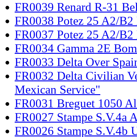
FR0039 Renard R-31 Be
FR0038 Potez 25 A2/B2
FR0037 Potez 25 A2/B2 
FR0034 Gamma 2E Bom
FR0033 Delta Over Spai
FR0032 Delta Civilian V
Mexican Service"
FR0031 Breguet 1050 Al
FR0027 Stampe S.V.4a A
FR0026 Stampe S.V.4b 