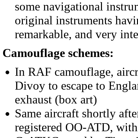
some navigational instru
original instruments ha
remarkable, and very inte
Camouflage schemes:
In RAF camouflage, airc
Divoy to escape to Englan
exhaust (box art)
Same aircraft shortly afte
registered OO-ATD, wit