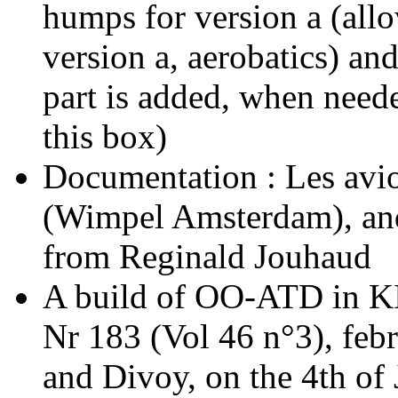
humps for version a (allo
version a, aerobatics) and
part is added, when neede
this box)
Documentation : Les avi
(Wimpel Amsterdam), and
from Reginald Jouhaud
A build of OO-ATD in K
Nr 183 (Vol 46 n°3), feb
and Divoy, on the 4th of J