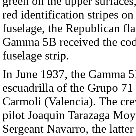
green on the upper surfaces,
red identification stripes o
fuselage, the Republican fl
Gamma 5B received the cod
fuselage strip.
In June 1937, the Gamma 5B
escuadrilla of the Grupo 71
Carmoli (Valencia). The crew
pilot Joaquin Tarazaga Moy
Sergeant Navarro, the latte