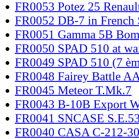
FR0053 Potez 25 Renaul
FR0052 DB-7 in French 
FR0051 Gamma 5B Bomb
FR0050 SPAD 510 at wa
FR0049 SPAD 510 (7 èm
FR0048 Fairey Battle A
FR0045 Meteor T.Mk.7
FR0043 B-10B Export
FR0041 SNCASE S.E.535
FR0040 CASA C-212-30