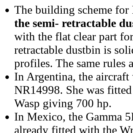
The building scheme for
the semi- retractable du
with the flat clear part f
retractable dustbin is sol
profiles. The same rules
In Argentina, the aircraft
NR14998. She was fitted
Wasp giving 700 hp.
In Mexico, the Gamma 5
already fitted with the W