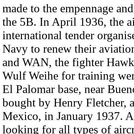
made to the empennage and
the 5B. In April 1936, the ai
international tender organi
Navy to renew their aviati
and WAN, the fighter Hawk 
Wulf Weihe for training were
El Palomar base, near Bue
bought by Henry Fletcher, a
Mexico, in January 1937. A
looking for all types of airc