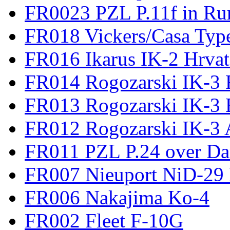
FR0023 PZL P.11f in Ru
FR018 Vickers/Casa Type
FR016 Ikarus IK-2 Hrvat
FR014 Rogozarski IK-3 F
FR013 Rogozarski IK-3 
FR012 Rogozarski IK-3 A
FR011 PZL P.24 over D
FR007 Nieuport NiD-29 
FR006 Nakajima Ko-4
FR002 Fleet F-10G