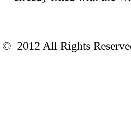
© 2012 All Rights Reser