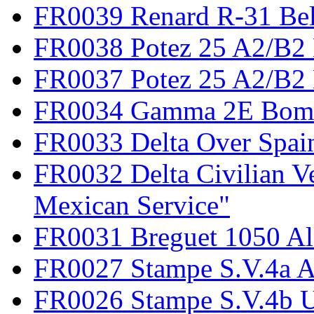
FR0039 Renard R-31 Be
FR0038 Potez 25 A2/B2
FR0037 Potez 25 A2/B2 
FR0034 Gamma 2E Bom
FR0033 Delta Over Spai
FR0032 Delta Civilian V
Mexican Service"
FR0031 Breguet 1050 Al
FR0027 Stampe S.V.4a A
FR0026 Stampe S.V.4b 