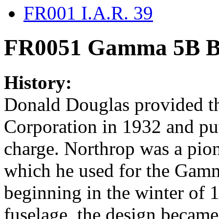
FR001 I.A.R. 39
FR0051 Gamma 5B Bo
History:
Donald Douglas provided th
Corporation in 1932 and put
charge. Northrop was a pion
which he used for the Gamm
beginning in the winter of 
fuselage, the design became