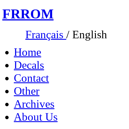
FR
ROM
Français
/
English
Home
Decals
Contact
Other
Archives
About Us