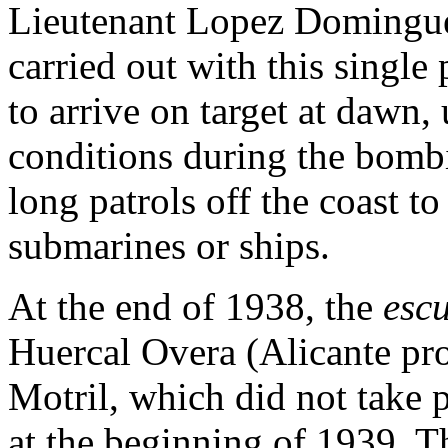
Lieutenant Lopez Domingue
carried out with this single 
to arrive on target at dawn
conditions during the bombi
long patrols off the coast t
submarines or ships.
At the end of 1938, the
escu
Huercal Overa (Alicante pro
Motril, which did not take 
at the beginning of 1939. 