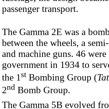
passenger transport.
The Gamma 2E was a bombe
between the wheels, a semi-r
and machine guns. 46 were 
government in 1934 to serv
st
the 1
Bombing Group (
Tat
nd
2
Bomb Group.
The Gamma 5B evolved fro