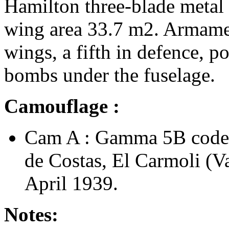
Hamilton three-blade metal
wing area 33.7 m2. Armamen
wings, a fifth in defence, po
bombs under the fuselage.
Camouflage :
Cam A : Gamma 5B code
de Costas, El Carmoli (V
April 1939.
Notes: