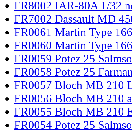
FR8002 IAR-80A 1/32 n
FR7002 Dassault MD 45
FR0061 Martin Type 166
FR0060 Martin Type 166 
FR0059 Potez 25 Salmso
FR0058 Potez 25 Farma
FR0057 Bloch MB 210 L
FR0056 Bloch MB 210 a
FR0055 Bloch MB 210 E
FR0054 Potez 25 Salms