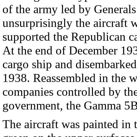
of the army led by Generals
unsurprisingly the aircraft
supported the Republican cau
At the end of December 193
cargo ship and disembarked
1938. Reassembled in the w
companies controlled by th
government, the Gamma 5B f
The aircraft was painted in