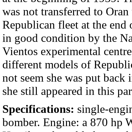
was not transferred to Oran 
Republican fleet at the end
in good condition by the Nat
Vientos experimental centre
different models of Republic
not seem she was put back in
she still appeared in this pa
Specifications:
single-engin
bomber. Engine: a 870 hp W