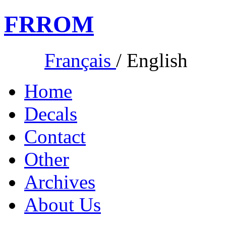
FR
ROM
Français
/
English
Home
Decals
Contact
Other
Archives
About Us