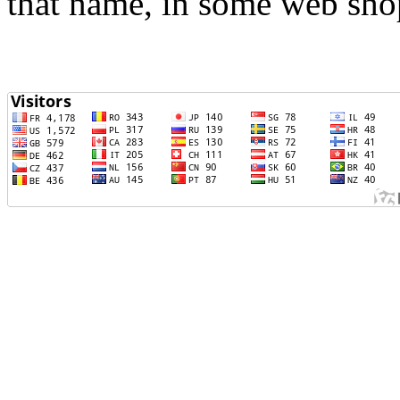
that name, in some web sho