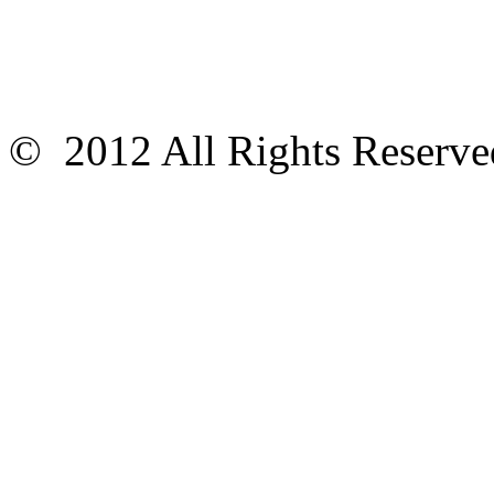
© 2012 All Rights Reser