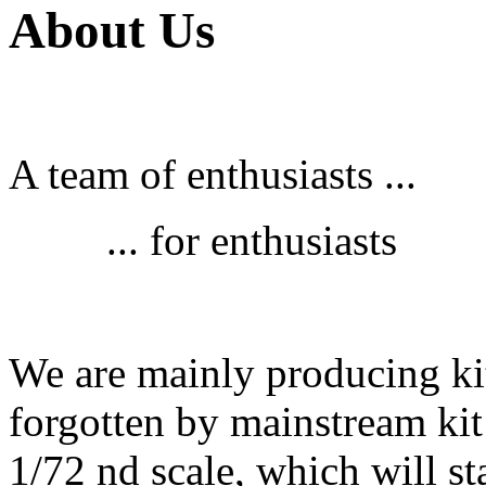
About Us
A team of enthusiasts ...
... for enthusiasts
We are mainly producing kit
forgotten by mainstream kit
1/72 nd scale, which will st