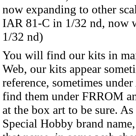
now expanding to other sca
IAR 81-C in 1/32 nd, now w
1/32 nd)
You will find our kits in m
Web, our kits appear some
reference, sometimes und
find them under FRROM 
at the box art to be sure. 
Special Hobby brand name, 