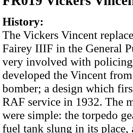
FR019 Vickers Vince
History:
The Vickers Vincent replac
Fairey IIIF in the General P
very involved with policing
developed the Vincent from 
bomber; a design which firs
RAF service in 1932. The m
were simple: the torpedo g
fuel tank slung in its place