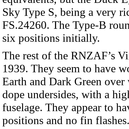
Sky Type S, being a very ric
FS.24260. The Type-B round
six positions initially.
The rest of the RNZAF’s Vi
1939. They seem to have wo
Earth and Dark Green over 
dope undersides, with a hig
fuselage. They appear to ha
positions and no fin flashe