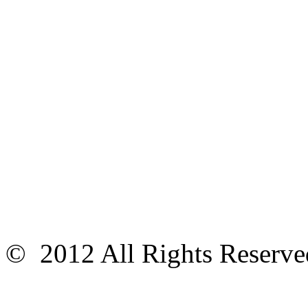
© 2012 All Rights Reser