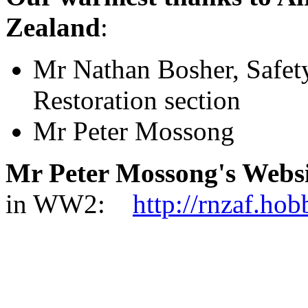
Zealand
:
Mr Nathan Bosher, Safet
Restoration section
Mr Peter Mossong
Mr Peter Mossong's Websi
in WW2:
http://rnzaf.ho