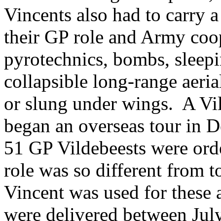
Vincents also had to carry a
their GP role and Army coop
pyrotechnics, bombs, sleep
collapsible long-range aeri
or slung under wings. A Vil
began an overseas tour in D
51 GP Vildebeests were ord
role was so different from
Vincent was used for these a
were delivered between Jul