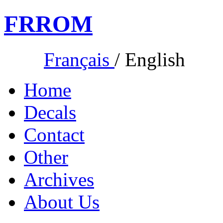
FR
ROM
Français
/
English
Home
Decals
Contact
Other
Archives
About Us