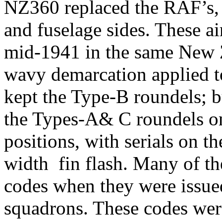
NZ360 replaced the RAF’s, 
and fuselage sides. These ai
mid-1941 in the same New Z
wavy demarcation applied to 
kept the Type-B roundels; bu
the Types-A& C roundels on
positions, with serials on t
width fin flash. Many of th
codes when they were issued
squadrons. These codes were