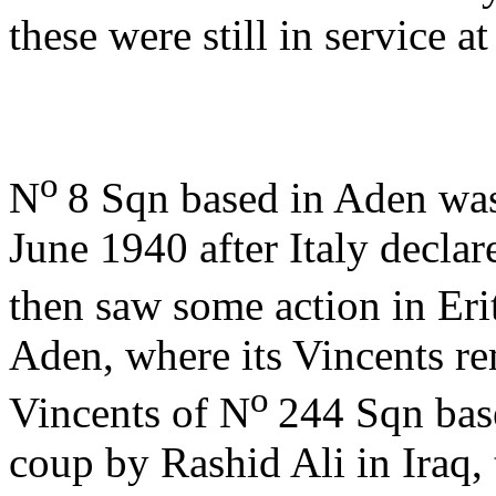
these were still in service 
o
N
8 Sqn based in Aden was
June 1940 after Italy declar
then saw some action in Eri
Aden, where its Vincents re
o
Vincents of N
244 Sqn base
coup by Rashid Ali in Iraq