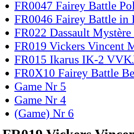
FR0047 Fairey Battle Po
FR0046 Fairey Battle in
FR022 Dassault Mystère 
FR019 Vickers Vincent 
FR015 Ikarus IK-2 VVK
FR0X10 Fairey Battle B
Game Nr 5
Game Nr 4
(Game) Nr 6