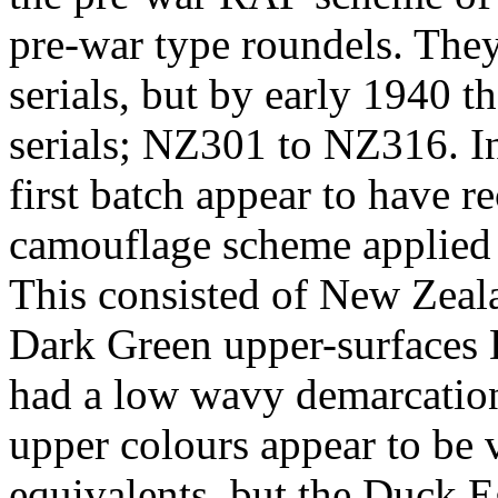
pre-war type roundels. The
serials, but by early 1940
serials; NZ301 to NZ316. In
first batch appear to have r
camouflage scheme applied 
This consisted of New Zeal
Dark Green upper-surfaces 
had a low wavy demarcation
upper colours appear to be 
equivalents, but the Duck E