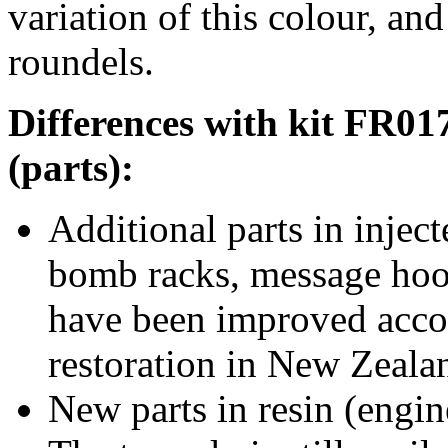
variation of this colour, and
roundels.
Differences with kit FR01
(parts):
Additional parts in inject
bomb racks, message hook
have been improved accor
restoration in New Zeala
New parts in resin (engi