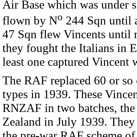
Air Base which was under s
o
flown by N
244 Sqn until 
47 Sqn flew Vincents until
they fought the Italians in Ea
least one captured Vincent 
The RAF replaced 60 or so 
types in 1939. These Vincen
RNZAF in two batches, the 
Zealand in July 1939. They 
the pre-war RAF scheme of