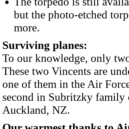
The torpedo is still avai
but the photo-etched tor
more.
Surviving planes:
To our knowledge, only two
These two Vincents are und
one of them in the Air For
second in Subritzky family c
Auckland, NZ.
Our warmest thanks to A