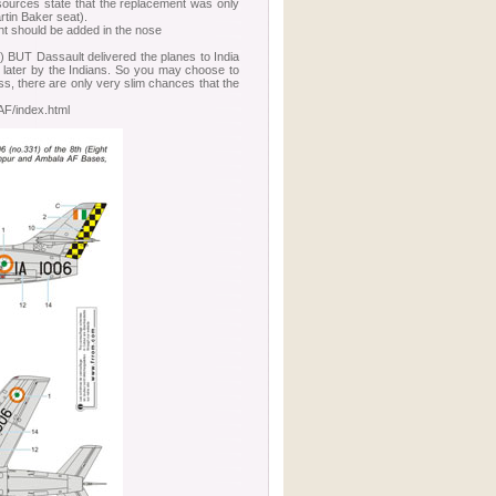
 sources state that the replacement was only
rtin Baker seat).
t should be added in the nose
d) BUT Dassault delivered the planes to India
d later by the Indians. So you may choose to
ess, there are only very slim chances that the
/index.html