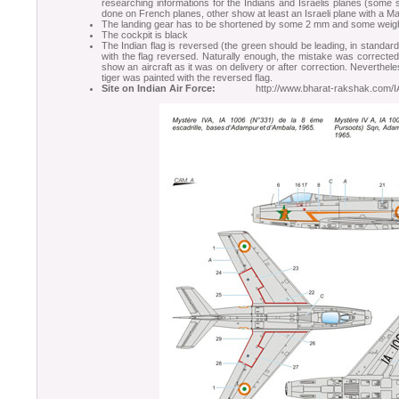
researching informations for the Indians and Israelis planes (some
done on French planes, other show at least an Israeli plane with a Ma
The landing gear has to be shortened by some 2 mm and some weigh
The cockpit is black
The Indian flag is reversed (the green should be leading, in standar
with the flag reversed. Naturally enough, the mistake was correcte
show an aircraft as it was on delivery or after correction. Neverthel
tiger was painted with the reversed flag.
Site on Indian Air Force:
http://www.bharat-rakshak.com/IAF