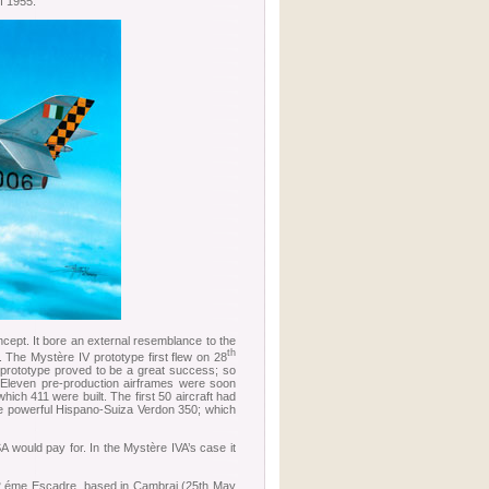
of 1955.
cept. It bore an external resemblance to the
th
. The Mystère IV prototype first flew on 28
 prototype proved to be a great success; so
. Eleven pre-production airframes were soon
ich 411 were built. The first 50 aircraft had
ore powerful Hispano-Suiza Verdon 350; which
A would pay for. In the Mystère IVA’s case it
e 12 éme Escadre, based in Cambrai (25th May