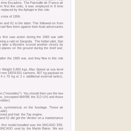
 éme Escadres. The Patrouille de France air
m first line units, it was employed in 8 éme
replaced by the Aphajet in this role.
crisis of 1956.
er and 61 to the latter. This followed on from
rael flew them against their Arab adversaries
y first saw action during the 1965 war with
ring a raid on Sargoda. The Indian pilot, Sqn
 later a Mystère scored another victory by
 planes on the ground during the brief war;
fter the 1965 war, and they flew in this role
y Weight 5,850 kgs, Max Speed at sea level
30 mm DEFA 551 cannons, 907 kg payload on
 x 70 kg or 2 x additional external tanks).
part ("monobloc"). You should then use the two
r box, (excepted MAYBE the 312-UV) and those
onobloc)
es, symmetrical, on the fuselage. These air
kade).
uested and had the Tay engine.
6 and 52 did get the Verdon on a maintenance
he first model installed was the SNCASO E95.
the SNCASO seat by the Martin Baker. We are