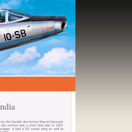
ndia
ilt by the Société des Avions Marcel Dassault.
into service was a short time later in 1952.
Ouragan. It had a 30° swept wing as well as