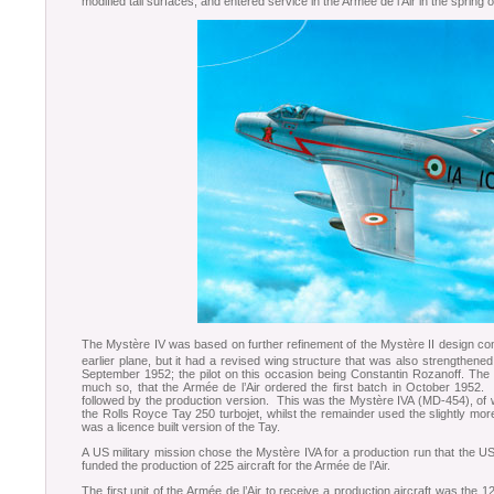
modified tail surfaces, and entered service in the Armée de l’Air in the spring 
The Mystère IV was based on further refinement of the Mystère II design con
earlier plane, but it had a revised wing structure that was also strengthened
September 1952; the pilot on this occasion being Constantin Rozanoff. The
much so, that the Armée de l’Air ordered the first batch in October 1952
followed by the production version. This was the Mystère IVA (MD-454), of wh
the Rolls Royce Tay 250 turbojet, whilst the remainder used the slightly m
was a licence built version of the Tay.
A US military mission chose the Mystère IVA for a production run that the US
funded the production of 225 aircraft for the Armée de l’Air.
The first unit of the Armée de l’Air to receive a production aircraft was th