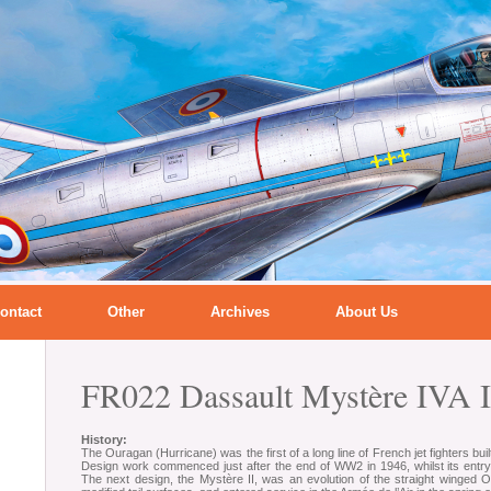
ontact
Other
Archives
About Us
FR022 Dassault Mystère IVA I
History:
The Ouragan (Hurricane) was the first of a long line of French jet fighters bu
Design work commenced just after the end of WW2 in 1946, whilst its entry 
The next design, the Mystère II, was an evolution of the straight winged 