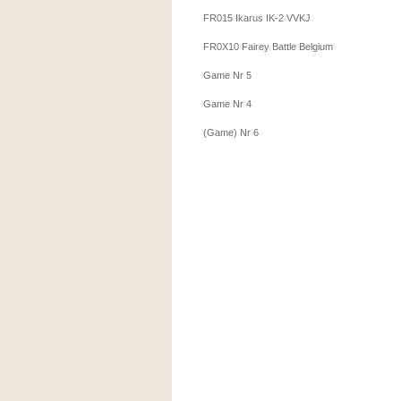
FR015 Ikarus IK-2 VVKJ
FR0X10 Fairey Battle Belgium
Game Nr 5
Game Nr 4
(Game) Nr 6