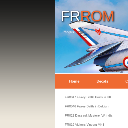
FR
ROM
Français
/
English
Home
Decals
C
FR0047 Fairey Battle Poles in UK
FR0046 Fairey Battle in Belgium
FR022 Dassault Mystère IVA India
FR019 Vickers Vincent MK I