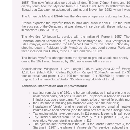
1955). The new fighter also served with 2 éme, 5 éme, 7 éme, 8 éme and 10
display team flew the Mystère from 1957 until 1963. After its withdrawal fro
Escadre at Cazeaux for advanced training, until November 1982, when it was 
The Armée de l’Air and IDFAF flew the Mystère on operations during the Suez 
France exported the Mystère IVA’s to India and Israel; it sold 110 to the form
the success of the Ouragan that was already in service with these nations. Is
in two wars (1956 & 1967).
The Mystère IVA began its service with the Indian Air Force in 1957. The
th
Pakistan; and on September 7
, a Mystère destroyed an F-104 Starfighter du
Ldr Devayya, was awarded the Maha Vir Chakra for this action. Nine days
shooting down a Pakistani L-19. Mystères also destroyed several Pakistani
these included four F-86’s, three F-104’s and two C-130’s.
The Indian Mystères changed from the fighter to ground attack role shortly a
during the 1971 war. However, by 1973 none were left in service.
2
Specifications: Wingspan 11.12m, Length 12.85 m, Wing Area 32 m
, Empt
1,120 kmh (Mach 0.98), Ceiling 15,000 m, Range 1,310 km Armament: 2 x 
four external hard-points (12 x 105 mm rockets, 2 x 250/500 kg bombs or 4
Engine: 1 x Hispano-Suiza Verdon 350 delivering 34.4 kN of thrust.
Additional information and improvements:
starting from plane n° 150, the horizontal surfaces in tail are in one 
unidentified parts, not parts 11 and 12. For planes in Armée de l'Ai
in India box, use these parts. For Israel, to be checked (probably m
the Pitot tube is missing (on starboard wing, see the box arts)
installation of Verdon engine required to open two small air intak
intakes have been omitted (see the India box art, in the fuselage coc
Tay engine might have been used in 111 planes. It seems Israel req
Tay: serial numbers from 1 to 74, from 77 to 114, planes 11, 23, 3
operation. Verdon, starting at plane nr 115
The ejection seat provided in the kits is the Martin-Baker YAM-4, t
Starting in 1967, the planes in Armée de l'Air service replaced 